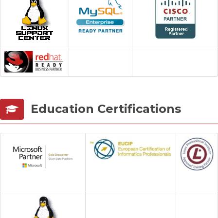
Services
Contact us
Education Certifications