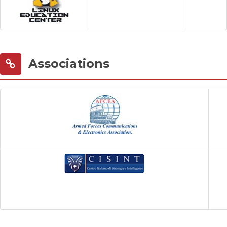
Associations