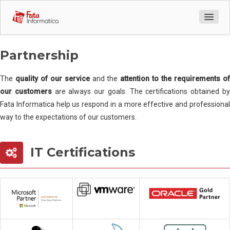
Company Profile
Partnership
Who we are
The
quality of our service
and the
attention to the requirements o
our customers
are always our goals. The certifications obtained b
How to reach us
Fata Informatica help us respond in a more effective and professional
way to the expectations of our customers.
Our team
IT Certifications
Partnership
Customer
Success story