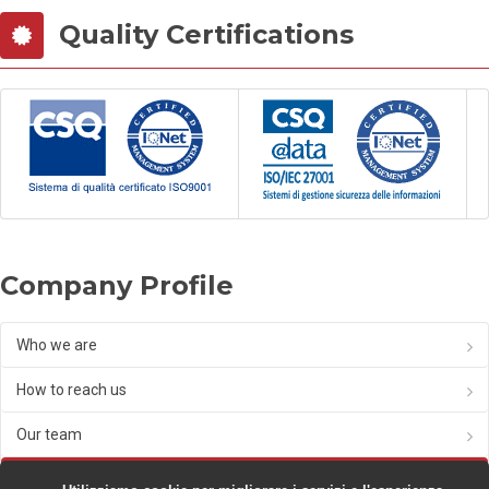
Quality Certifications
Company Profile
Who we are
How to reach us
Our team
Partnership