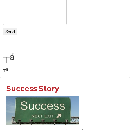
Send
┬á
┬á
Success Story