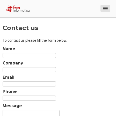
Company Profile
Contact us
Services
To contact us please fill the form below.
Contact us
Name
Company
Email
Phone
Message